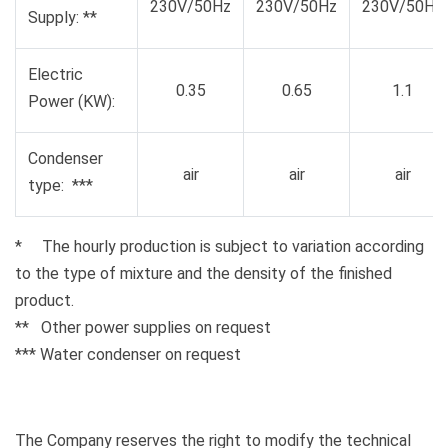
230V/50Hz
230V/50Hz
230V/50Hz
Supply: **
Electric
0.35
0.65
1.1
Power (KW):
Condenser
air
air
air
type: ***
* The hourly production is subject to variation according
to the type of mixture and the density of the finished
product.
** Other power supplies on request
*** Water condenser on request
The Company reserves the right to modify the technical