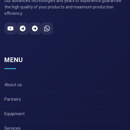
Our advanced technologies and years of experience guarantee
the high quality of your products and maximum production
efficiency.
MENU
About us
Partners
Equipment
Services