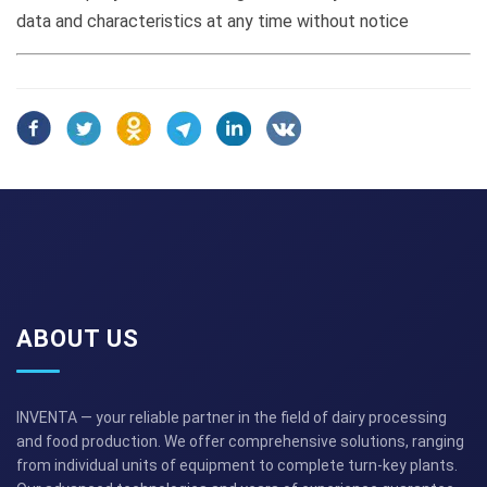
data and characteristics at any time without notice
ABOUT US
INVENTA — your reliable partner in the field of dairy processing
and food production. We offer comprehensive solutions, ranging
from individual units of equipment to complete turn-key plants.