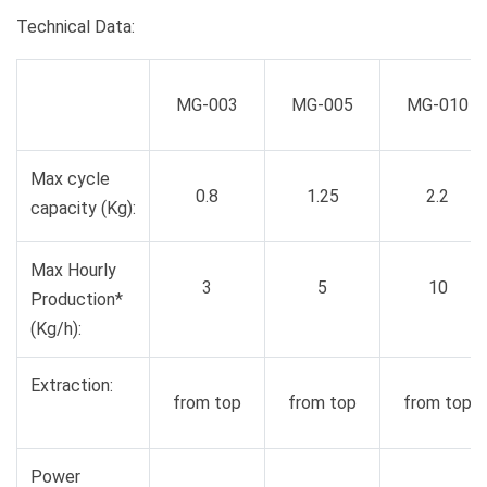
Technical Data:
MG-003
MG-005
MG-010
Max cycle
0.8
1.25
2.2
capacity (Kg):
Max Hourly
3
5
10
Production*
(Kg/h):
Extraction:
from top
from top
from top
Power