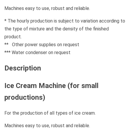
Machines easy to use, robust and reliable.
* The hourly production is subject to variation according to
the type of mixture and the density of the finished
product.
** Other power supplies on request
*** Water condenser on request
Description
Ice Cream Machine (for small
productions)
For the production of all types of ice cream.
Machines easy to use, robust and reliable.