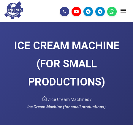
ICE CREAM MACHINE
(FOR SMALL
PRODUCTIONS)
/
Ice Cream Machines
/
Ice Cream Machine (for small productions)