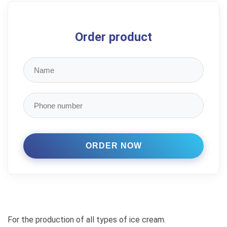
Order product
For the production of all types of ice cream.