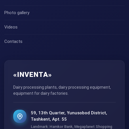
Photo gallery
Videos
Contacts
«INVENTA»
Dairy processing plants, dairy processing equipment,
equipment for dairy factories.
59, 13th Quarter, Yunusobod District,
Tashkent, Apt. 55
Landmark: Hamkor Bank, Megaplanet Shopping