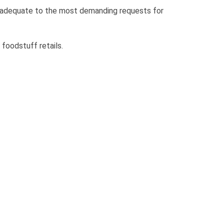
 adequate to the most demanding requests for
 foodstuff retails.