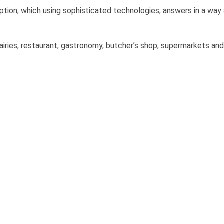
on, which using sophisticated technologies, answers in a way
 dairies, restaurant, gastronomy, butcher’s shop, supermarkets and