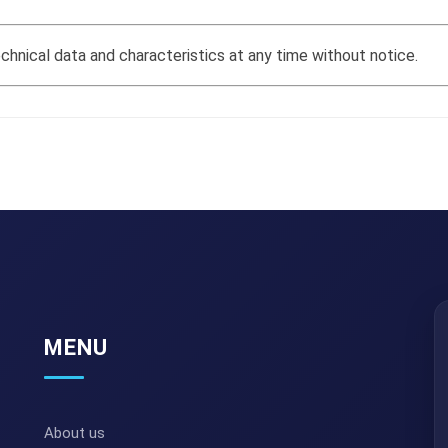
hnical data and characteristics at any time without notice.
MENU
About us