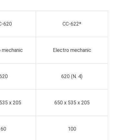
C-620
CC-622*
o mechanic
Electro mechanic
620
620 (N. 4)
535 x 205
650 x 535 x 205
60
100