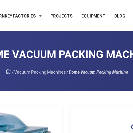
RNKEY FACTORIES
PROJECTS
EQUIPMENT
BLOG
E VACUUM PACKING MAC
/
Vacuum Packing Machines
/
Dome Vacuum Packing Machine