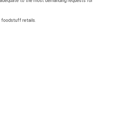
 adequate to the most demanding requests for
 foodstuff retails.