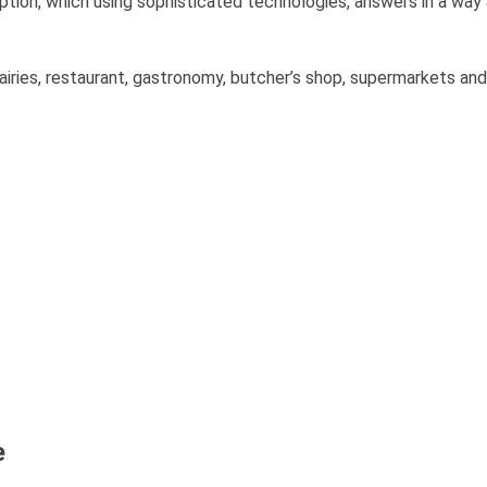
on, which using sophisticated technologies, answers in a way
 dairies, restaurant, gastronomy, butcher’s shop, supermarkets and
e