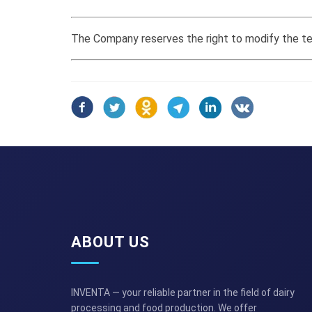
The Company reserves the right to modify the tec
ABOUT US
INVENTA — your reliable partner in the field of dairy
processing and food production. We offer