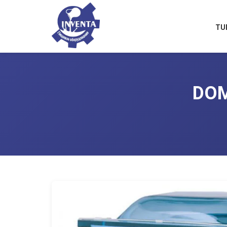
TU
DOM