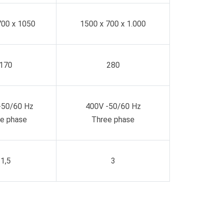
700 x 1050
1500 x 700 x 1.000
170
280
-50/60 Hz
400V -50/60 Hz
e phase
Three phase
1,5
3