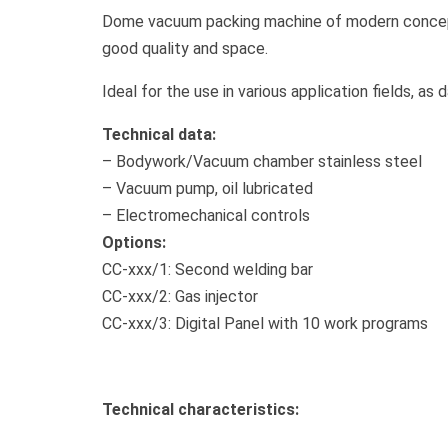
Dome vacuum packing machine of modern concepti
good quality and space.
Ideal for the use in various application fields, as
Technical data:
– Bodywork/Vacuum chamber stainless steel
– Vacuum pump, oil lubricated
– Electromechanical controls
Options:
CC-xxx/1: Second welding bar
CC-xxx/2: Gas injector
CC-xxx/3: Digital Panel with 10 work programs
Technical characteristics: