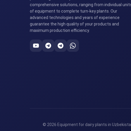
comprehensive solutions, ranging from individual unit
of equipment to complete turn-key plants. Our
advanced technologies and years of experience
guarantee the high quality of your products and
maximum production efficiency.
© 2026 Equipment for dairy plants in Uzbekista