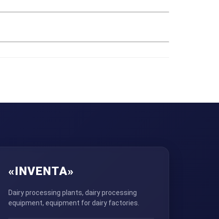
«INVENTA»
Dairy processing plants, dairy processing
equipment, equipment for dairy factories.