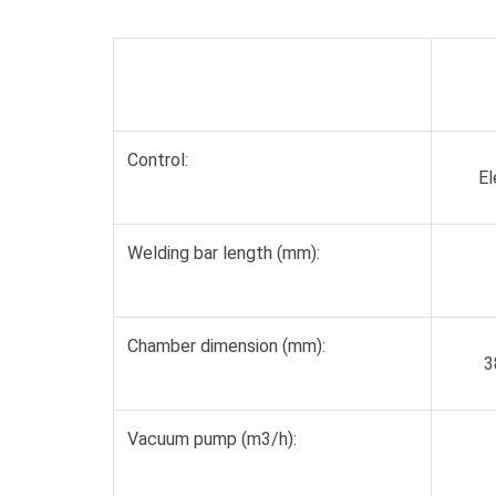
Control:
El
Welding bar length (mm):
Chamber dimension (mm):
3
Vacuum pump (m3/h):