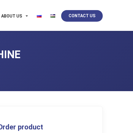
CONTACT US
ABOUT US
HINE
Order product