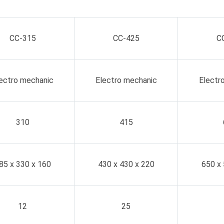
CC-315
CC-425
C
ectro mechanic
Electro mechanic
Electr
310
415
85 x 330 x 160
430 x 430 x 220
650 x 
12
25