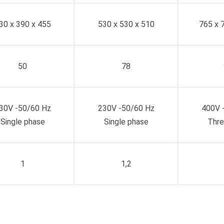
30 x 390 x 455
530 x 530 x 510
765 x 
50
78
30V -50/60 Hz
230V -50/60 Hz
400V 
Single phase
Single phase
Thre
1
1,2