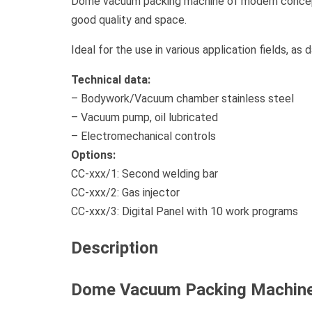
Dome vacuum packing machine of modern concepti
good quality and space.
Ideal for the use in various application fields, as
Technical data:
– Bodywork/Vacuum chamber stainless steel
– Vacuum pump, oil lubricated
– Electromechanical controls
Options:
CC-xxx/1: Second welding bar
CC-xxx/2: Gas injector
CC-xxx/3: Digital Panel with 10 work programs
Description
Dome Vacuum Packing Machin