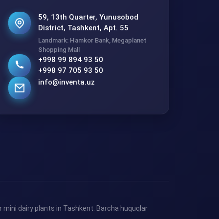
59, 13th Quarter, Yunusobod
District, Tashkent, Apt. 55
Landmark: Hamkor Bank, Megaplanet
Shopping Mall
+998 99 894 93 50
+998 97 705 93 50
info@inventa.uz
 mini dairy plants in Tashkent. Barcha huquqlar