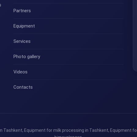
s
Partners
Equipment
Services
Photo gallery
Videos
Contacts
n Tashkent, Equipment for milk processing in Tashkent, Equipment for