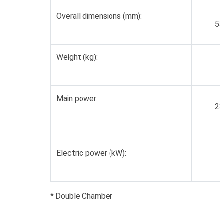
Overall dimensions (mm):
5
Weight (kg):
Main power:
2
Electric power (kW):
* Double Chamber