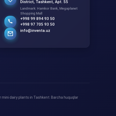
District, Tashkent, Apt. 55
Landmark: Hamkor Bank, Megaplanet
Shopping Mall
+998 99 894 93 50
+998 97 705 93 50
info@inventa.uz
 mini dairy plants in Tashkent. Barcha huquqlar