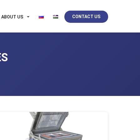
CONTACT US
ABOUT US
ES