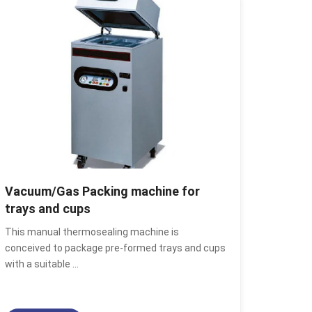
Vacuum/Gas Packing machine for
trays and cups
This manual thermosealing machine is
conceived to package pre-formed trays and cups
with a suitable
...