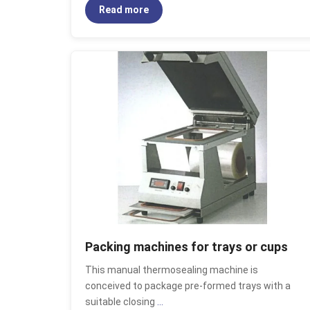
Read more
Packing machines for trays or cups
This manual thermosealing machine is
conceived to package pre-formed trays with a
suitable closing
...