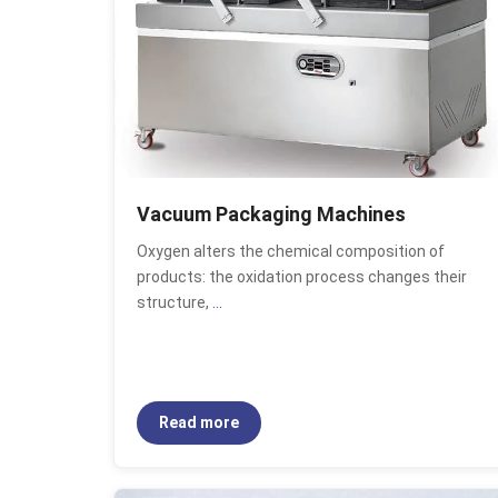
Vacuum Packaging Machines
Oxygen alters the chemical composition of
products: the oxidation process changes their
structure,
...
Read more