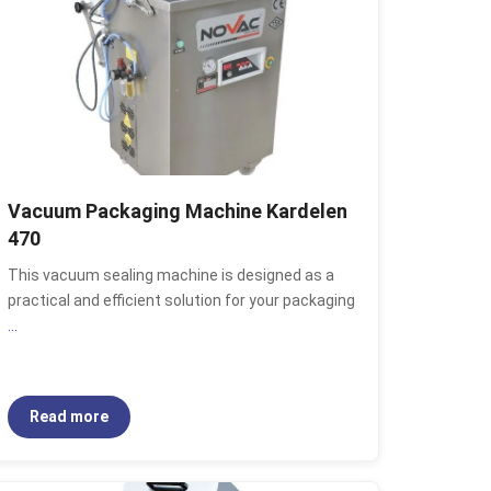
Vacuum Packaging Machine Kardelen
470
This vacuum sealing machine is designed as a
practical and efficient solution for your packaging
...
Read more