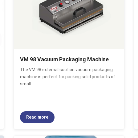
VM 98 Vacuum Packaging Machine
The VM 98 external suction vacuum packaging
machine is perfect for packing solid products of
small
...
Read more