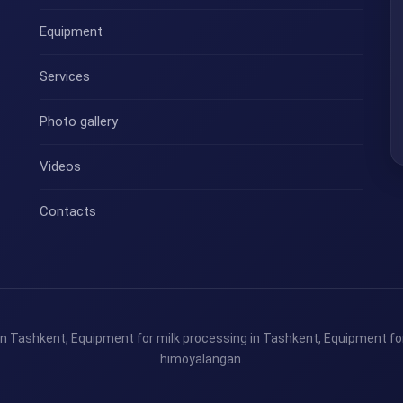
Equipment
Services
Photo gallery
Videos
Contacts
n Tashkent, Equipment for milk processing in Tashkent, Equipment for
himoyalangan.