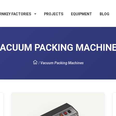
RNKEY FACTORIES
PROJECTS
EQUIPMENT
BLOG
ACUUM PACKING MACHIN
/
Vacuum Packing Machines