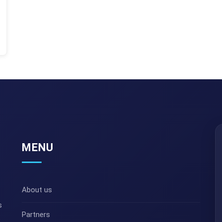
MENU
About us
s
Partners