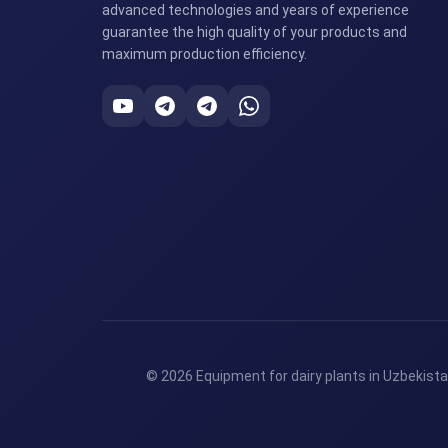
advanced technologies and years of experience
guarantee the high quality of your products and
maximum production efficiency.
© 2026 Equipment for dairy plants in Uzbekista