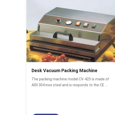
Desk Vacuum Packing Machine
The packing machine model CV-425 is made of
AISI 304 inox steel and is responds to the CE
...