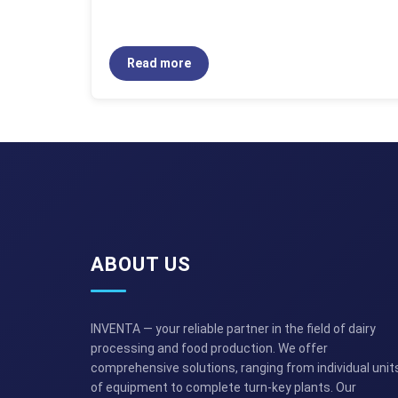
Read more
ABOUT US
INVENTA — your reliable partner in the field of dairy
processing and food production. We offer
comprehensive solutions, ranging from individual unit
of equipment to complete turn-key plants. Our