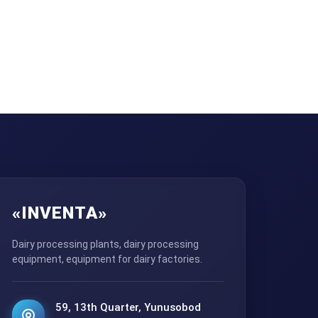
«INVENTA»
Dairy processing plants, dairy processing
equipment, equipment for dairy factories.
59, 13th Quarter, Yunusobod