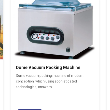
Dome Vacuum Packing Machine
Dome vacuum packing machine of modern
conception, which using sophisticated
technologies, answers
...