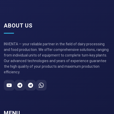
ABOUT US
INVENTA — your reliable partner in the field of dairy processing
and food production. We offer comprehensive solutions, ranging
from individual units of equipment to complete turn-key plants.
Our advanced technologies and years of experience guarantee
the high quality of your products and maximum production
efficiency.
MENU