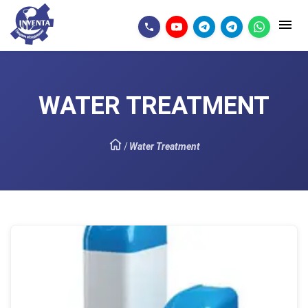
WATER TREATMENT
/
Water Treatment