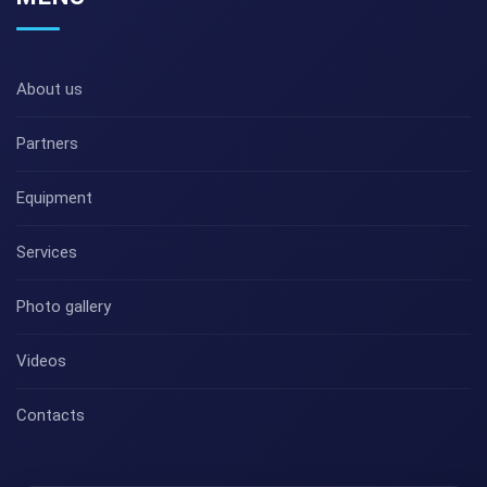
About us
Partners
Equipment
Services
Photo gallery
Videos
Contacts