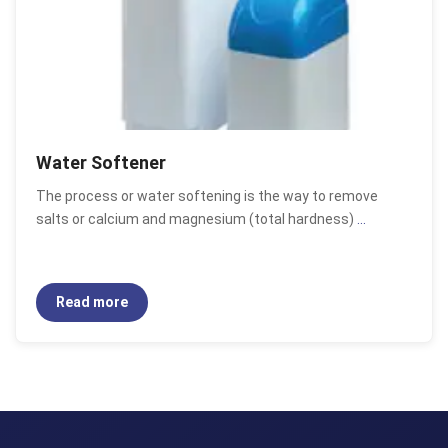
Water Softener
The process or water softening is the way to remove
salts or calcium and magnesium (total hardness)
...
Read more