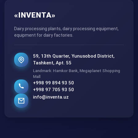
«INVENTA»
Dairy processing plants, dairy processing equipment,
equipment for dairy factories.
59, 13th Quarter, Yunusobod District,
Tashkent, Apt. 55
Landmark: Hamkor Bank, Megaplanet Shopping
Mall
+998 99 894 93 50
+998 97 705 93 50
info@inventa.uz