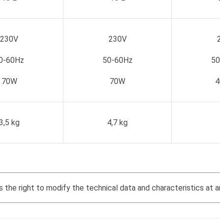
230V
230V
0-60Hz
50-60Hz
50
70W
70W
4
3,5 kg
4,7 kg
the right to modify the technical data and characteristics at a