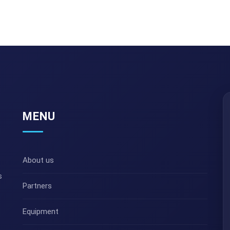
MENU
About us
s
Partners
Equipment