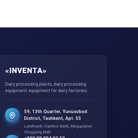
«INVENTA»
Dairy processing plants, dairy processing
equipment, equipment for dairy factories.
59, 13th Quarter, Yunusobod
District, Tashkent, Apt. 55
Landmark: Hamkor Bank, Megaplanet
Shopping Mall