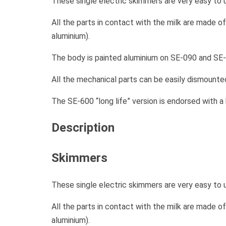
These single electric skimmers are very easy to 
All the parts in contact with the milk are made o
aluminium).
The body is painted aluminium on SE-090 and SE-
All the mechanical parts can be easily dismounted
The SE-600 “long life” version is endorsed with a
Description
Skimmers
These single electric skimmers are very easy to 
All the parts in contact with the milk are made o
aluminium).