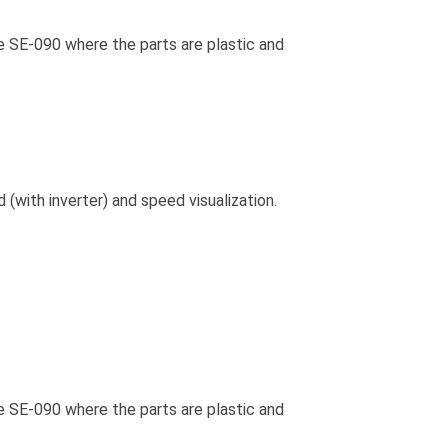
he SE-090 where the parts are plastic and
(with inverter) and speed visualization.
he SE-090 where the parts are plastic and