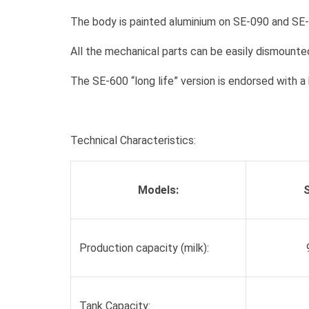
The body is painted aluminium on SE-090 and SE-
All the mechanical parts can be easily dismounted
The SE-600 “long life” version is endorsed with a
Technical Characteristics:
Models:
Production capacity (milk):
Tank Capacity: