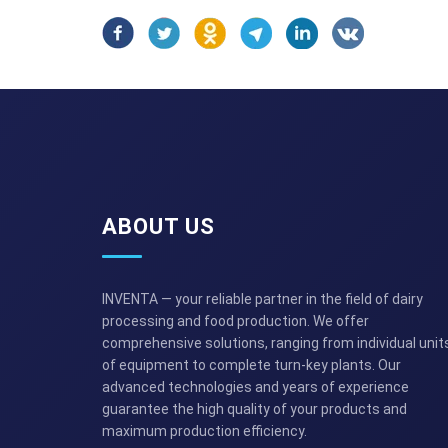
ABOUT US
INVENTA — your reliable partner in the field of dairy
processing and food production. We offer
comprehensive solutions, ranging from individual unit
of equipment to complete turn-key plants. Our
advanced technologies and years of experience
guarantee the high quality of your products and
maximum production efficiency.