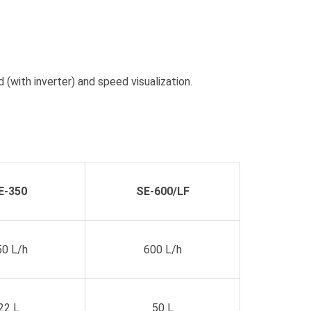
(with inverter) and speed visualization.
E-350
SE-600/LF
50 L/h
600 L/h
22 L
50 L