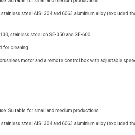
use. Suitable for small and medium productions.
f stainless steel AISI 304 and 6063 aluminium alloy (excluded t
130, stainless steel on SE-350 and SE-600.
 for cleaning.
 brushless motor and a remote control box with adjustable speed 
use. Suitable for small and medium productions.
f stainless steel AISI 304 and 6063 aluminium alloy (excluded t