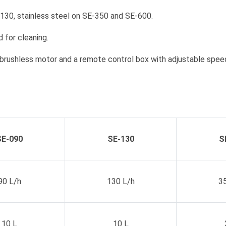
130, stainless steel on SE-350 and SE-600.
 for cleaning.
 brushless motor and a remote control box with adjustable speed 
SE-090
SE-130
S
90 L/h
130 L/h
3
10 L
10 L