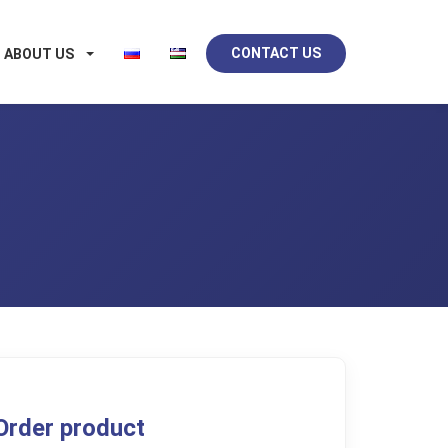
CONTACT US
ABOUT US
Order product