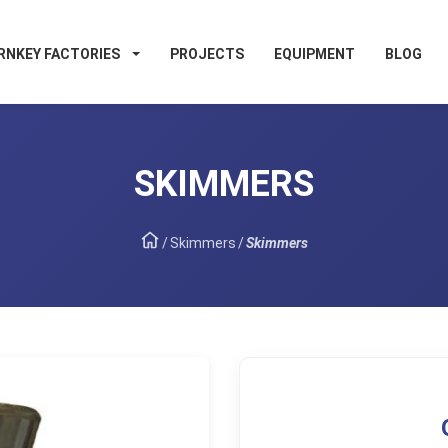
RNKEY FACTORIES
PROJECTS
EQUIPMENT
BLOG
SKIMMERS
/
Skimmers
/
Skimmers