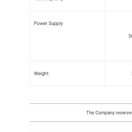
Power Supply:
5
Weight:
The Company reserves 