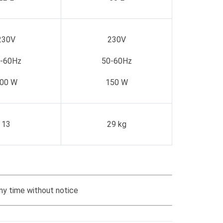
230V
230V
-60Hz
50-60Hz
00 W
150 W
13
29 kg
ny time without notice