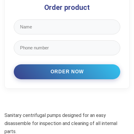
Order product
Sanitary centrifugal pumps designed for an easy
disassemble for inspection and cleaning of all internal
parts.