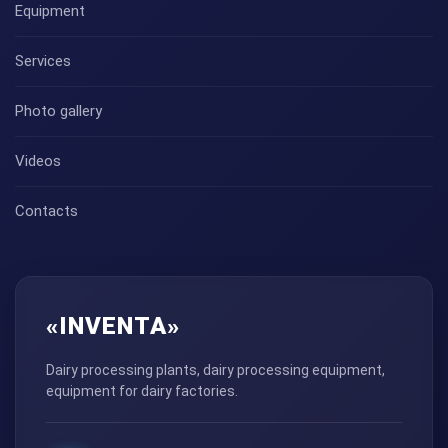
Equipment
Services
Photo gallery
Videos
Contacts
«INVENTA»
Dairy processing plants, dairy processing equipment,
equipment for dairy factories.