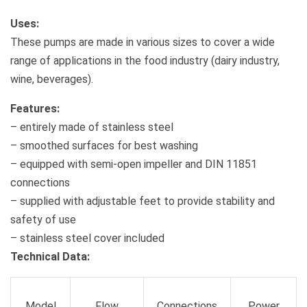
Uses:
These pumps are made in various sizes to cover a wide
range of applications in the food industry (dairy industry,
wine, beverages).
Features:
– entirely made of stainless steel
– smoothed surfaces for best washing
– equipped with semi-open impeller and DIN 11851
connections
– supplied with adjustable feet to provide stability and
safety of use
– stainless steel cover included
Technical Data:
Model
Flow
Connections
Power