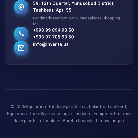
59, 13th Quarter, Yunusobod District,
Tashkent, Apt. 55
Landmark: Hamkor Bank, Megaplanet Shopping
Mall
+998 99 894 93 50
+998 97 705 93 50
info@inventa.uz
© 2026 Equipment for dairy plants in Uzbekistan Tashkent,
Equipment for milk processing in Tashkent, Equipment for mini
dairy plants in Tashkent. Barcha huquqlar himoyalangan.