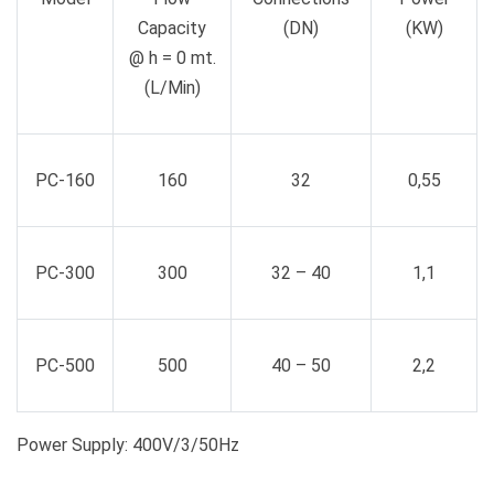
Capacity
(DN)
(KW)
@ h = 0 mt.
(L/Min)
PC-160
160
32
0,55
PC-300
300
32 – 40
1,1
PC-500
500
40 – 50
2,2
Power Supply: 400V/3/50Hz