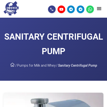
SANITARY CENTRIFUGAL
PUMP
/
Pumps for Milk and Whey
/
Sanitary Centrifugal Pump