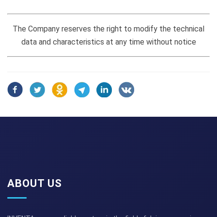
The Company reserves the right to modify the technical
data and characteristics at any time without notice
ABOUT US