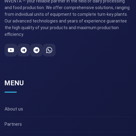
INVENTA — your reliable partner in the field of dairy processing
and food production. We offer comprehensive solutions, ranging
from individual units of equipment to complete turn-key plants.
Our advanced technologies and years of experience guarantee
the high quality of your products and maximum production
efficiency.
MENU
About us
Partners