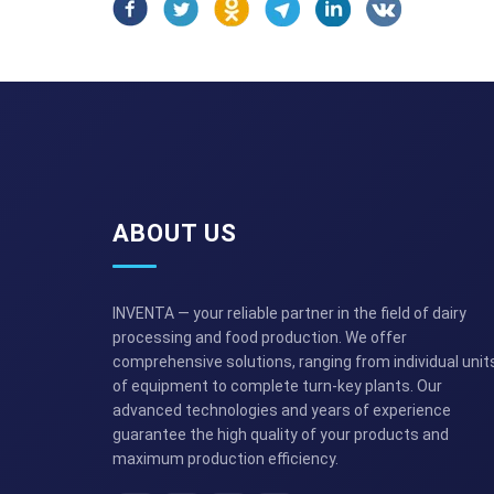
ABOUT US
INVENTA — your reliable partner in the field of dairy
processing and food production. We offer
comprehensive solutions, ranging from individual unit
of equipment to complete turn-key plants. Our
advanced technologies and years of experience
guarantee the high quality of your products and
maximum production efficiency.