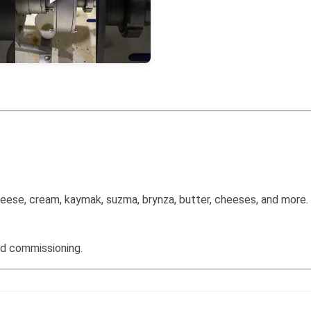
 cheese, cream, kaymak, suzma, brynza, butter, cheeses, and more.
nd commissioning.