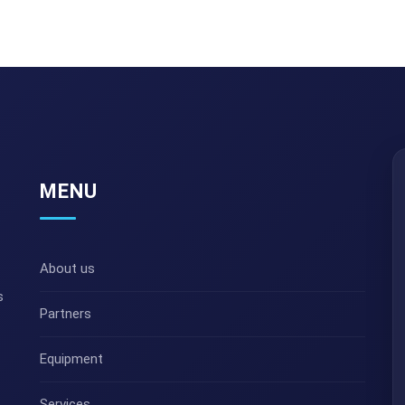
MENU
About us
s
Partners
Equipment
Services