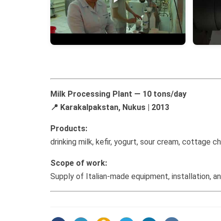
Milk Processing Plant — 10 tons/day
📍 Karakalpakstan, Nukus | 2013
Products:
drinking milk, kefir, yogurt, sour cream, cottage
Scope of work:
Supply of Italian-made equipment, installation, a