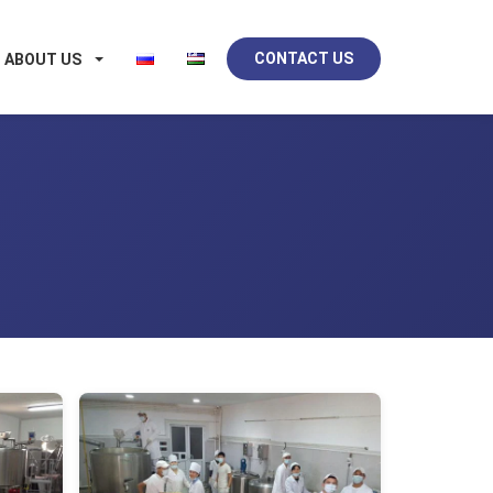
CONTACT US
ABOUT US