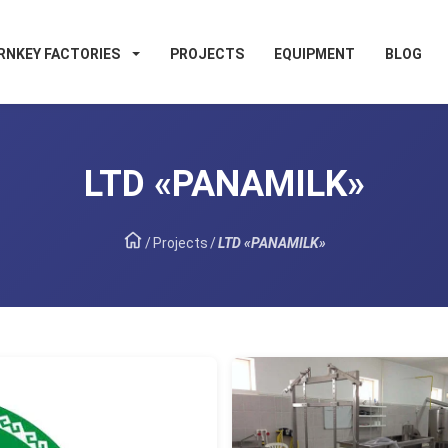
RNKEY FACTORIES
PROJECTS
EQUIPMENT
BLOG
LTD «PANAMILK»
/
Projects
/
LTD «PANAMILK»