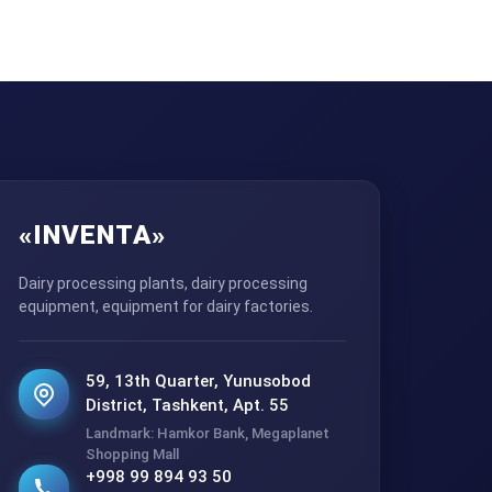
«INVENTA»
Dairy processing plants, dairy processing
equipment, equipment for dairy factories.
59, 13th Quarter, Yunusobod
District, Tashkent, Apt. 55
Landmark: Hamkor Bank, Megaplanet
Shopping Mall
+998 99 894 93 50