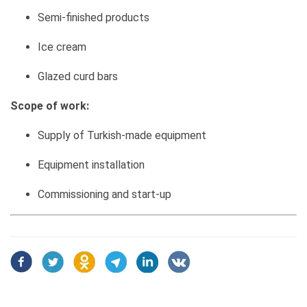
Semi-finished products
Ice cream
Glazed curd bars
Scope of work:
Supply of Turkish-made equipment
Equipment installation
Commissioning and start-up