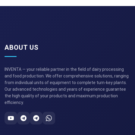
ABOUT US
INVENTA — your reliable partner in the field of dairy processing
and food production. We offer comprehensive solutions, ranging
from individual units of equipment to complete turn-key plants.
Our advanced technologies and years of experience guarantee
the high quality of your products and maximum production
efficiency.