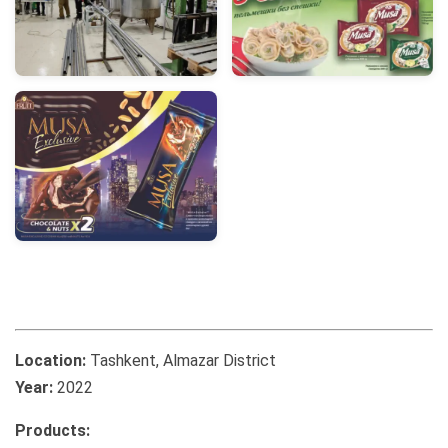
Location:
Tashkent, Almazar District
Year:
2022
Products: