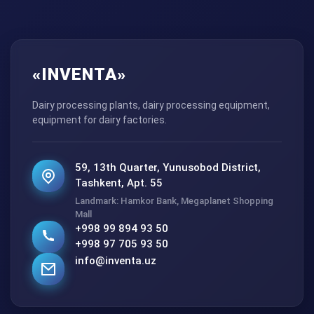
«INVENTA»
Dairy processing plants, dairy processing equipment,
equipment for dairy factories.
59, 13th Quarter, Yunusobod District,
Tashkent, Apt. 55
Landmark: Hamkor Bank, Megaplanet Shopping
Mall
+998 99 894 93 50
+998 97 705 93 50
info@inventa.uz