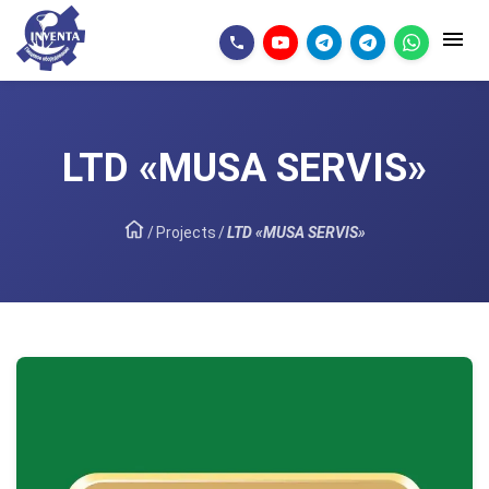
LTD «MUSA SERVIS»
/
Projects
/
LTD «MUSA SERVIS»