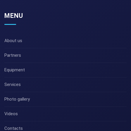
MENU
About us
Partners
Equipment
Services
Photo gallery
Videos
Contacts