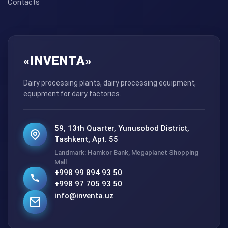
Contacts
«INVENTA»
Dairy processing plants, dairy processing equipment,
equipment for dairy factories.
59, 13th Quarter, Yunusobod District,
Tashkent, Apt. 55
Landmark: Hamkor Bank, Megaplanet Shopping
Mall
+998 99 894 93 50
+998 97 705 93 50
info@inventa.uz