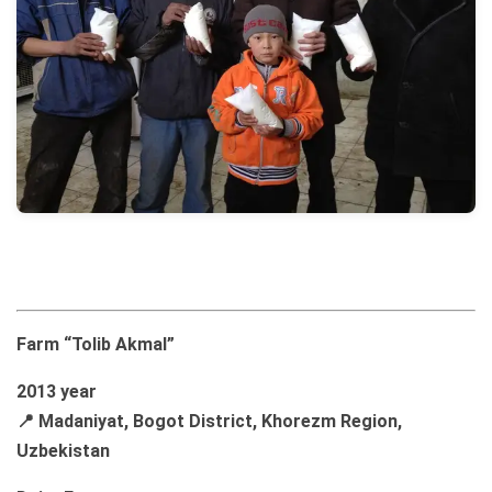
Farm “Tolib Akmal”
2013 year
📍 Madaniyat, Bogot District, Khorezm Region,
Uzbekistan