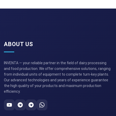
ABOUT US
INVENTA — your reliable partner in the field of dairy processing
and food production. We offer comprehensive solutions, ranging
from individual units of equipment to complete turn-key plants.
Our advanced technologies and years of experience guarantee
the high quality of your products and maximum production
efficiency.