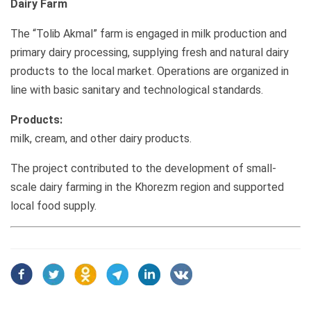
Dairy Farm
The “Tolib Akmal” farm is engaged in milk production and
primary dairy processing, supplying fresh and natural dairy
products to the local market. Operations are organized in
line with basic sanitary and technological standards.
Products:
milk, cream, and other dairy products.
The project contributed to the development of small-
scale dairy farming in the Khorezm region and supported
local food supply.