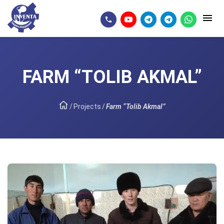
FARM “TOLIB AKMAL”
/
Projects
/
Farm “Tolib Akmal”