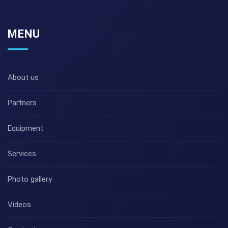
MENU
About us
Partners
Equipment
Services
Photo gallery
Videos