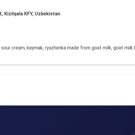
t, Kizilqala KFY, Uzbekistan
k sour cream, kaymak, ryazhenka made from goat milk, goat milk k