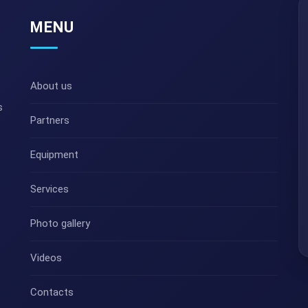
MENU
About us
s
Partners
Equipment
Services
Photo gallery
Videos
Contacts