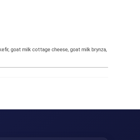
efir, goat milk cottage cheese, goat milk brynza,