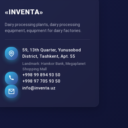
«INVENTA»
Dairy processing plants, dairy processing
equipment, equipment for dairy factories.
59, 13th Quarter, Yunusobod
District, Tashkent, Apt. 55
Landmark: Hamkor Bank, Megaplanet
Shopping Mall
+998 99 894 93 50
+998 97 705 93 50
info@inventa.uz