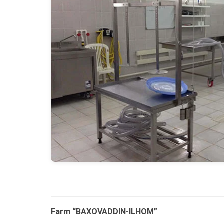
Farm “BAXOVADDIN-ILHOM”