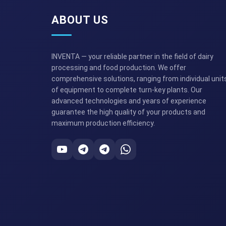
ABOUT US
INVENTA — your reliable partner in the field of dairy
processing and food production. We offer
comprehensive solutions, ranging from individual unit
of equipment to complete turn-key plants. Our
advanced technologies and years of experience
guarantee the high quality of your products and
maximum production efficiency.