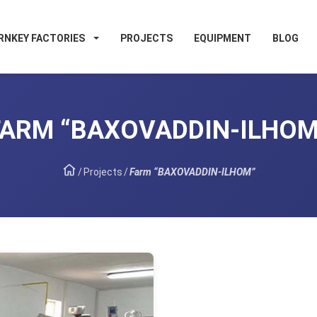
RNKEY FACTORIES
PROJECTS
EQUIPMENT
BLOG
FARM “BAXOVADDIN-ILHOM
/
Projects
/
Farm “BAXOVADDIN-ILHOM”