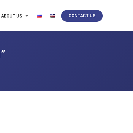
CONTACT US
ABOUT US
”