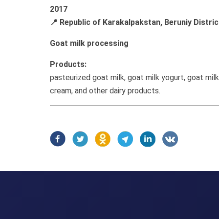
2017
📍 Republic of Karakalpakstan, Beruniy Distric
Goat milk processing
Products:
pasteurized goat milk, goat milk yogurt, goat mil
cream, and other dairy products.