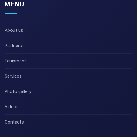
MENU
About us
Partners
Equipment
Services
Photo gallery
Videos
Contacts