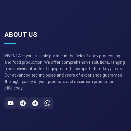
ABOUT US
INVENTA — your reliable partner in the field of dairy processing
and food production. We offer comprehensive solutions, ranging
from individual units of equipment to complete turn-key plants.
Our advanced technologies and years of experience guarantee
the high quality of your products and maximum production
efficiency.