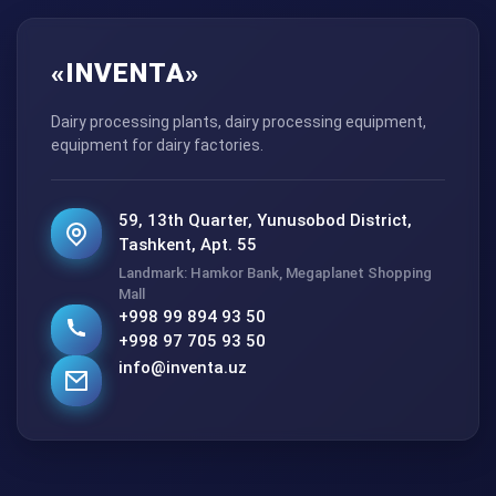
«INVENTA»
Dairy processing plants, dairy processing equipment,
equipment for dairy factories.
59, 13th Quarter, Yunusobod District,
Tashkent, Apt. 55
Landmark: Hamkor Bank, Megaplanet Shopping
Mall
+998 99 894 93 50
+998 97 705 93 50
info@inventa.uz