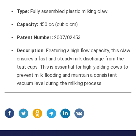
Type:
Fully assembled plastic milking claw.
Capacity:
450 cc (cubic cm).
Patent Number:
2007/02453.
Description:
Featuring a high flow capacity, this claw
ensures a fast and steady milk discharge from the
teat cups. This is essential for high-yielding cows to
prevent milk flooding and maintain a consistent
vacuum level during the milking process.