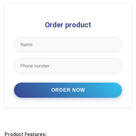
Order product
Product Features: