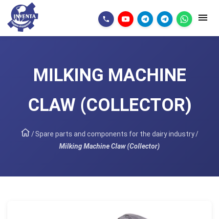
MILKING MACHINE
CLAW (COLLECTOR)
/
Spare parts and components for the dairy industry
/
Milking Machine Claw (Collector)