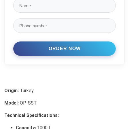
Origin:
Turkey
Model:
OP-SST
Technical Specifications:
Capacity:
1000 L