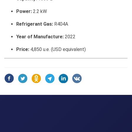
Power:
2.2 kW
Refrigerant Gas:
R404A
Year of Manufacture:
2022
Price:
4,850 u.e. (USD equivalent)