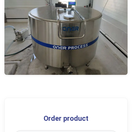
Order product