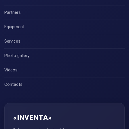
Partners
Equipment
Services
Photo gallery
Videos
Contacts
«INVENTA»