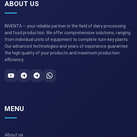
ABOUT US
INVENTA — your reliable partner in the field of dairy processing
and food production. We offer comprehensive solutions, ranging
from individual units of equipment to complete turn-key plants.
Our advanced technologies and years of experience guarantee
the high quality of your products and maximum production
efficiency.
MENU
About us