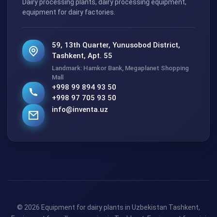
Dairy processing plants, dairy processing equipment,
equipment for dairy factories.
59, 13th Quarter, Yunusobod District,
Tashkent, Apt. 55
Landmark: Hamkor Bank, Megaplanet Shopping
Mall
+998 99 894 93 50
+998 97 705 93 50
info@inventa.uz
© 2026 Equipment for dairy plants in Uzbekistan Tashkent,