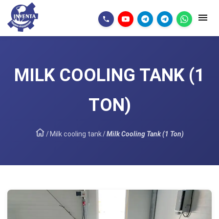
MILK COOLING TANK (1
TON)
/
Milk cooling tank
/
Milk Cooling Tank (1 Ton)