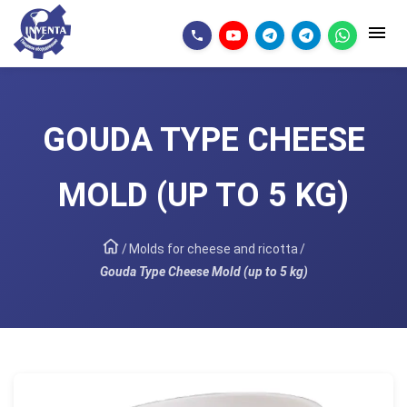
GOUDA TYPE CHEESE
MOLD (UP TO 5 KG)
/
Molds for cheese and ricotta
/
Gouda Type Cheese Mold (up to 5 kg)