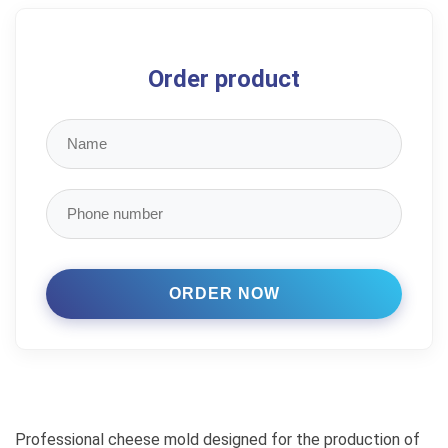
Order product
Professional cheese mold designed for the production of