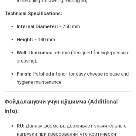
a matching follower (pressing lid).
Technical Specifications:
Internal Diameter:
~250 mm
Height:
~140 mm
Wall Thickness:
5-6 mm (designed for high-pressure
pressing).
Finish:
Polished interior for easy cheese release and
hygiene maintenance.
Фойдаланувчи учун қўшимча (Additional
Info):
RU:
Данная форма выдерживает значительные
нагрузки при прессовании, что критически