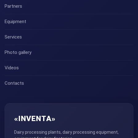
Partners
Equipment
Services
Photo gallery
Videos
Contacts
«INVENTA»
Dairy processing plants, dairy processing equipment,