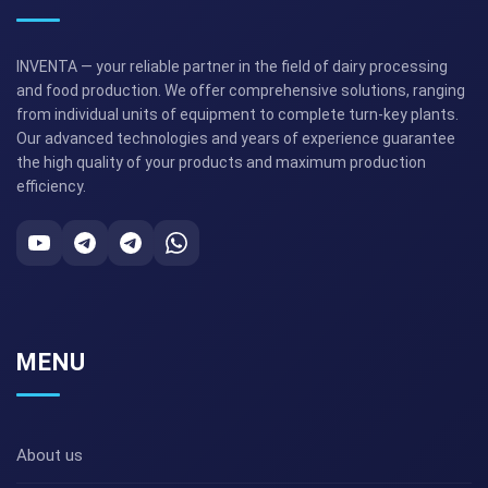
INVENTA — your reliable partner in the field of dairy processing
and food production. We offer comprehensive solutions, ranging
from individual units of equipment to complete turn-key plants.
Our advanced technologies and years of experience guarantee
the high quality of your products and maximum production
efficiency.
MENU
About us