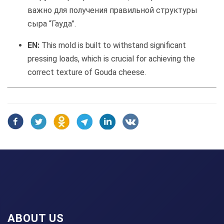
важно для получения правильной структуры
сыра “Гауда”.
EN:
This mold is built to withstand significant
pressing loads, which is crucial for achieving the
correct texture of Gouda cheese.
ABOUT US