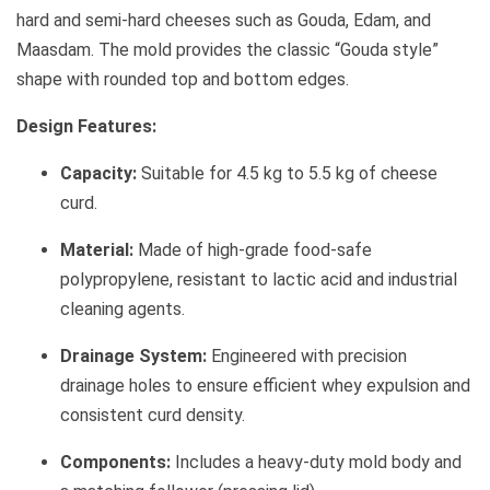
hard and semi-hard cheeses such as Gouda, Edam, and
Maasdam. The mold provides the classic “Gouda style”
shape with rounded top and bottom edges.
Design Features:
Capacity:
Suitable for 4.5 kg to 5.5 kg of cheese
curd.
Material:
Made of high-grade food-safe
polypropylene, resistant to lactic acid and industrial
cleaning agents.
Drainage System:
Engineered with precision
drainage holes to ensure efficient whey expulsion and
consistent curd density.
Components:
Includes a heavy-duty mold body and