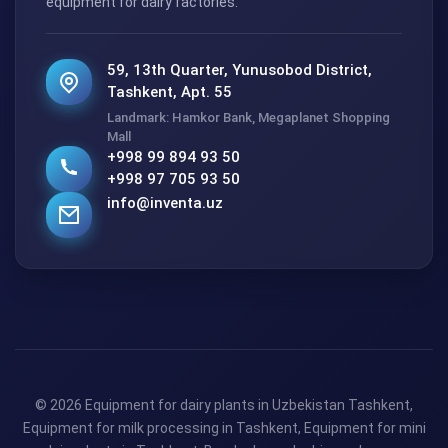
equipment for dairy factories.
59, 13th Quarter, Yunusobod District,
Tashkent, Apt. 55
Landmark: Hamkor Bank, Megaplanet Shopping
Mall
+998 99 894 93 50
+998 97 705 93 50
info@inventa.uz
© 2026 Equipment for dairy plants in Uzbekistan Tashkent,
Equipment for milk processing in Tashkent, Equipment for mini