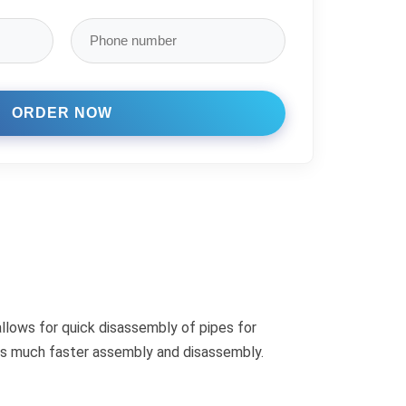
allows for quick disassembly of pipes for
fers much faster assembly and disassembly.