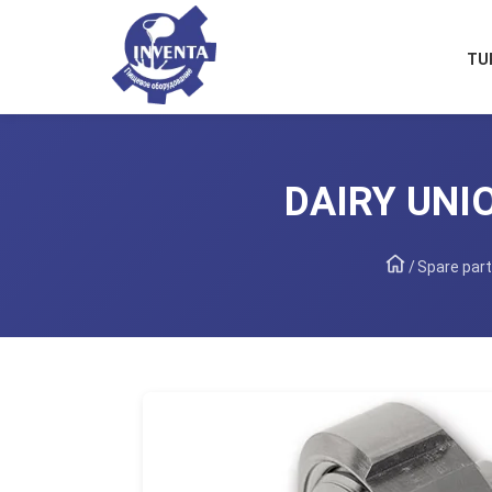
TU
DAIRY UNIO
/
Spare part