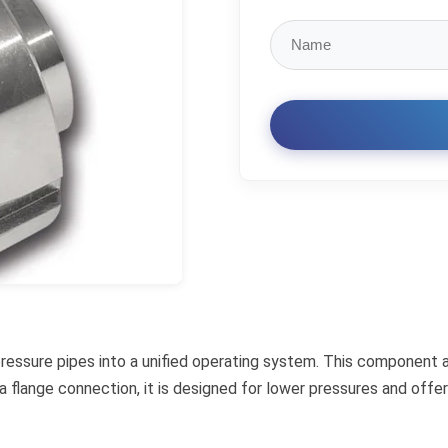
 pressure pipes into a unified operating system. This component 
o a flange connection, it is designed for lower pressures and of