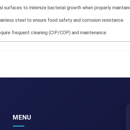
l surfaces to minimize bacterial growth when properly maintain
inless steel to ensure food safety and corrosion resistance.
require frequent cleaning (CIP/COP) and maintenance.
MENU