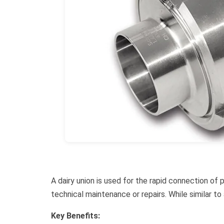
A dairy union is used for the rapid connection of
technical maintenance or repairs. While similar t
Key Benefits: