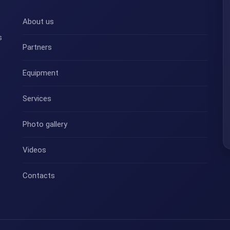
About us
s
Partners
Equipment
Services
Photo gallery
Videos
Contacts