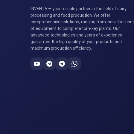
INVENTA — your reliable partner in the field of dairy
processing and food production. We offer
comprehensive solutions, ranging from individual unit
of equipment to complete turn-key plants. Our
advanced technologies and years of experience
guarantee the high quality of your products and
maximum production efficiency.