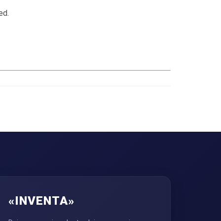
ed.
«INVENTA»