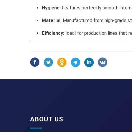
Hygiene:
Features perfectly smooth interna
Material:
Manufactured from high-grade sta
Efficiency:
Ideal for production lines that 
ABOUT US