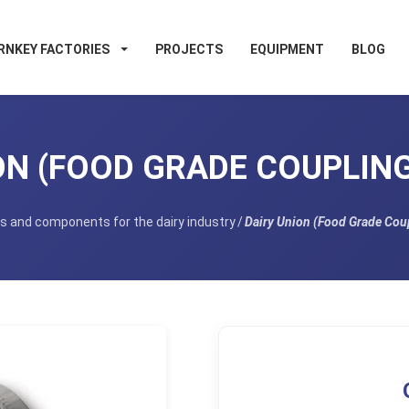
RNKEY FACTORIES
PROJECTS
EQUIPMENT
BLOG
N (FOOD GRADE COUPLING)
s and components for the dairy industry
/
Dairy Union (Food Grade Coup