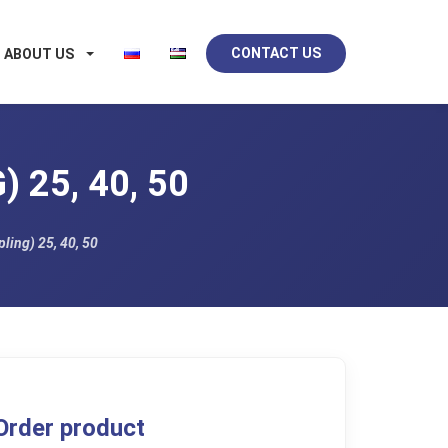
CONTACT US
ABOUT US
 25, 40, 50
ling) 25, 40, 50
Order product