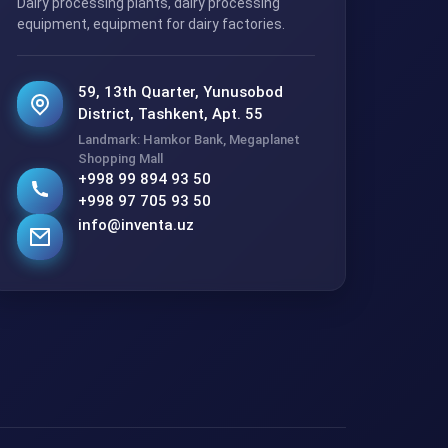
Dairy processing plants, dairy processing
equipment, equipment for dairy factories.
59, 13th Quarter, Yunusobod
District, Tashkent, Apt. 55
Landmark: Hamkor Bank, Megaplanet
Shopping Mall
+998 99 894 93 50
+998 97 705 93 50
info@inventa.uz