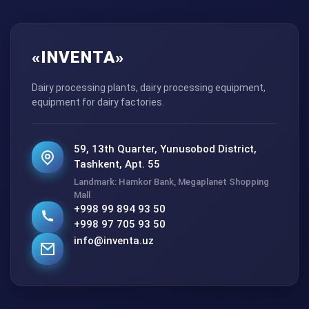
«INVENTA»
Dairy processing plants, dairy processing equipment,
equipment for dairy factories.
59, 13th Quarter, Yunusobod District,
Tashkent, Apt. 55
Landmark: Hamkor Bank, Megaplanet Shopping
Mall
+998 99 894 93 50
+998 97 705 93 50
info@inventa.uz