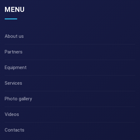
MENU
About us
Partners
Equipment
Services
Photo gallery
Videos
Contacts