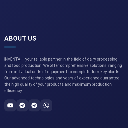
ABOUT US
INVENTA — your reliable partner in the field of dairy processing
and food production. We offer comprehensive solutions, ranging
from individual units of equipment to complete turn-key plants.
Our advanced technologies and years of experience guarantee
the high quality of your products and maximum production
efficiency.