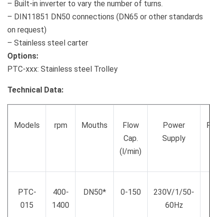
– Built-in inverter to vary the number of turns.
– DIN11851 DN50 connections (DN65 or other standards
on request)
– Stainless steel carter
Options:
PTC-xxx: Stainless steel Trolley
Technical Data:
Models
rpm
Mouths
Flow
Power
Po
Cap.
Supply
(
(l/min)
PTC-
400-
DN50*
0-150
230V/1/50-
015
1400
60Hz