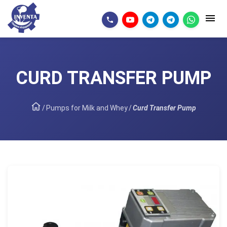
CURD TRANSFER PUMP
/
Pumps for Milk and Whey
/
Curd Transfer Pump