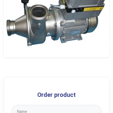
Order product