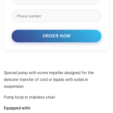
Special pump with screw impeller designed for the
delicate transfer of curd or liquids with solids in
suspension.
Pump body in stainless steel.
Equipped with: