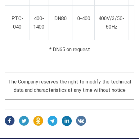
PTC-
400-
DN80
0-400
400V/3/50-
040
1400
60Hz
* DN65 on request
The Company reserves the right to modify the technical
data and characteristics at any time without notice