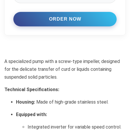
A specialized pump with a screw-type impeller, designed
for the delicate transfer of curd or liquids containing
suspended solid particles.
Technical Specifications:
Housing:
Made of high-grade stainless steel.
Equipped with:
Integrated inverter for variable speed control.