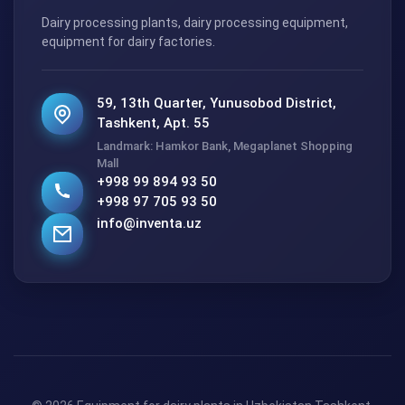
Dairy processing plants, dairy processing equipment,
equipment for dairy factories.
59, 13th Quarter, Yunusobod District,
Tashkent, Apt. 55
Landmark: Hamkor Bank, Megaplanet Shopping
Mall
+998 99 894 93 50
+998 97 705 93 50
info@inventa.uz