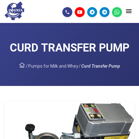
CURD TRANSFER PUMP
/
Pumps for Milk and Whey
/
Curd Transfer Pump