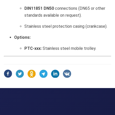
DIN11851 DN50
connections (DN65 or other
standards available on request).
Stainless steel protection casing (crankcase).
Options:
PTC-xxx:
Stainless steel mobile trolley.