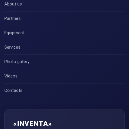
About us
Partners
Equipment
Services
Photo gallery
Videos
Contacts
«INVENTA»