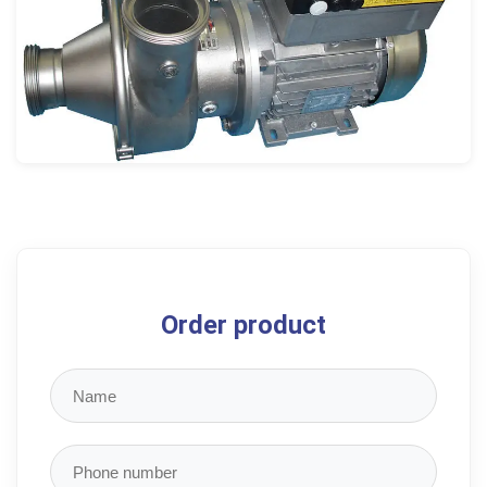
Order product