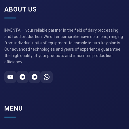
ABOUT US
INVENTA — your reliable partner in the field of dairy processing
and food production. We offer comprehensive solutions, ranging
from individual units of equipment to complete turn-key plants.
Our advanced technologies and years of experience guarantee
the high quality of your products and maximum production
efficiency.
MENU