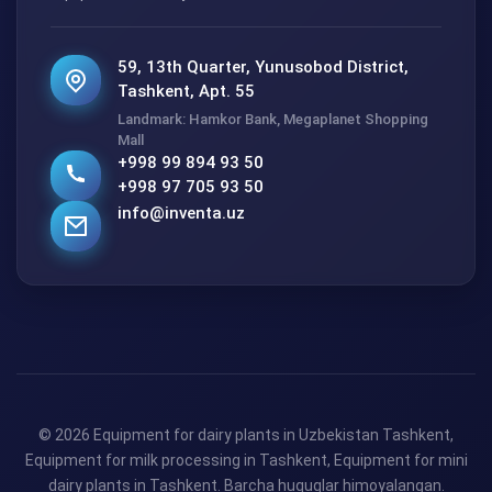
59, 13th Quarter, Yunusobod District,
Tashkent, Apt. 55
Landmark: Hamkor Bank, Megaplanet Shopping
Mall
+998 99 894 93 50
+998 97 705 93 50
info@inventa.uz
© 2026 Equipment for dairy plants in Uzbekistan Tashkent,
Equipment for milk processing in Tashkent, Equipment for mini
dairy plants in Tashkent. Barcha huquqlar himoyalangan.