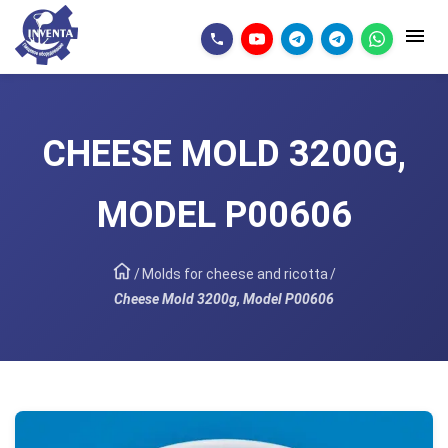
CHEESE MOLD 3200G,
MODEL P00606
/
Molds for cheese and ricotta
/
Cheese Mold 3200g, Model P00606