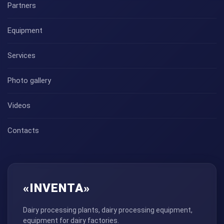
Partners
Equipment
Services
Photo gallery
Videos
Contacts
«INVENTA»
Dairy processing plants, dairy processing equipment,
equipment for dairy factories.