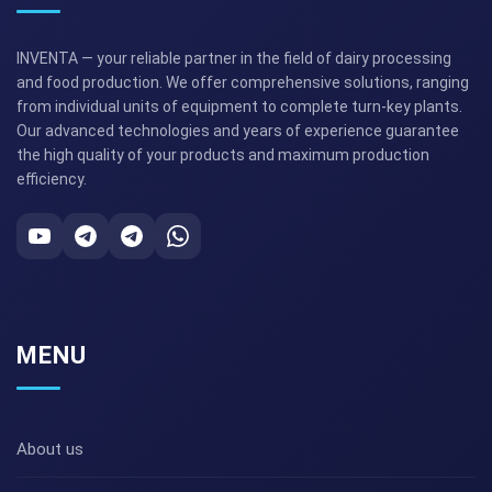
INVENTA — your reliable partner in the field of dairy processing
and food production. We offer comprehensive solutions, ranging
from individual units of equipment to complete turn-key plants.
Our advanced technologies and years of experience guarantee
the high quality of your products and maximum production
efficiency.
MENU
About us