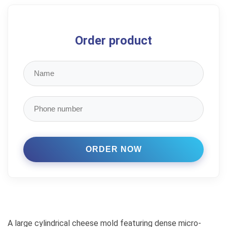
Order product
A large cylindrical cheese mold featuring dense micro-