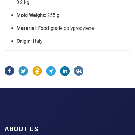
3.2 kg
Mold Weight:
255 g
Material:
Food-grade polypropylene
Origin:
Italy
ABOUT US