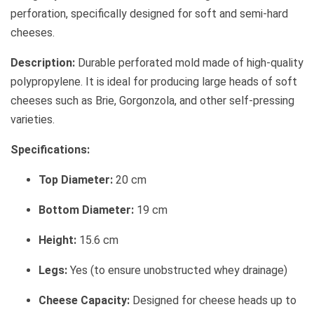
perforation, specifically designed for soft and semi-hard
cheeses.
Description:
Durable perforated mold made of high-quality
polypropylene. It is ideal for producing large heads of soft
cheeses such as Brie, Gorgonzola, and other self-pressing
varieties.
Specifications:
Top Diameter:
20 cm
Bottom Diameter:
19 cm
Height:
15.6 cm
Legs:
Yes (to ensure unobstructed whey drainage)
Cheese Capacity:
Designed for cheese heads up to